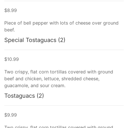
$8.99
Piece of bell pepper with lots of cheese over ground
beef.
Special Tostaguacs (2)
$10.99
Two crispy, flat corn tortillas covered with ground
beef and chicken, lettuce, shredded cheese,
guacamole, and sour cream.
Tostaguacs (2)
$9.99
Two crispy, flat corn tortillas covered with ground