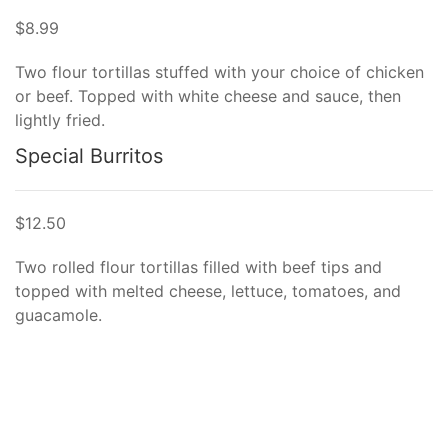
$8.99
Two flour tortillas stuffed with your choice of chicken
or beef. Topped with white cheese and sauce, then
lightly fried.
Special Burritos
$12.50
Two rolled flour tortillas filled with beef tips and
topped with melted cheese, lettuce, tomatoes, and
guacamole.