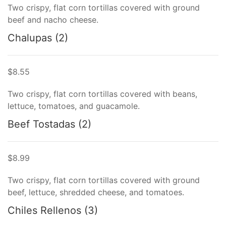
Two crispy, flat corn tortillas covered with ground
beef and nacho cheese.
Chalupas (2)
$8.55
Two crispy, flat corn tortillas covered with beans,
lettuce, tomatoes, and guacamole.
Beef Tostadas (2)
$8.99
Two crispy, flat corn tortillas covered with ground
beef, lettuce, shredded cheese, and tomatoes.
Chiles Rellenos (3)