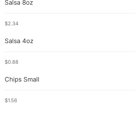
Salsa 8oz
$2.34
Salsa 4oz
$0.88
Chips Small
$1.56