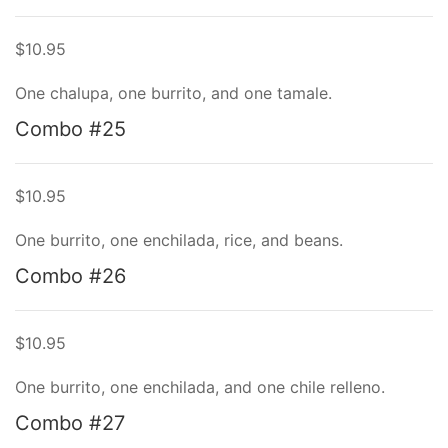
$10.95
One chalupa, one burrito, and one tamale.
Combo #25
$10.95
One burrito, one enchilada, rice, and beans.
Combo #26
$10.95
One burrito, one enchilada, and one chile relleno.
Combo #27