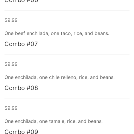
Combo #06
$9.99
One beef enchilada, one taco, rice, and beans.
Combo #07
$9.99
One enchilada, one chile relleno, rice, and beans.
Combo #08
$9.99
One enchilada, one tamale, rice, and beans.
Combo #09