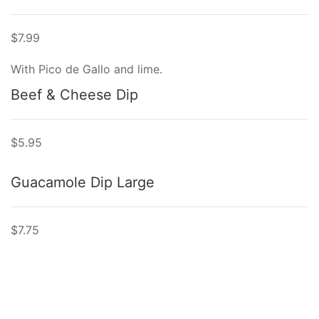
$7.99
With Pico de Gallo and lime.
Beef & Cheese Dip
$5.95
Guacamole Dip Large
$7.75