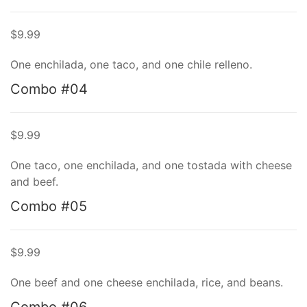
$9.99
One enchilada, one taco, and one chile relleno.
Combo #04
$9.99
One taco, one enchilada, and one tostada with cheese
and beef.
Combo #05
$9.99
One beef and one cheese enchilada, rice, and beans.