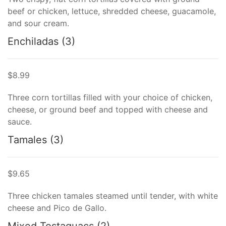
beef or chicken, lettuce, shredded cheese, guacamole,
and sour cream.
Enchiladas (3)
$8.99
Three corn tortillas filled with your choice of chicken,
cheese, or ground beef and topped with cheese and
sauce.
Tamales (3)
$9.65
Three chicken tamales steamed until tender, with white
cheese and Pico de Gallo.