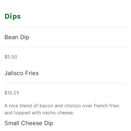
Dips
Bean Dip
$5.50
Jalisco Fries
$10.25
A nice blend of bacon and chorizo over french fries
and topped with nacho cheese.
Small Cheese Dip