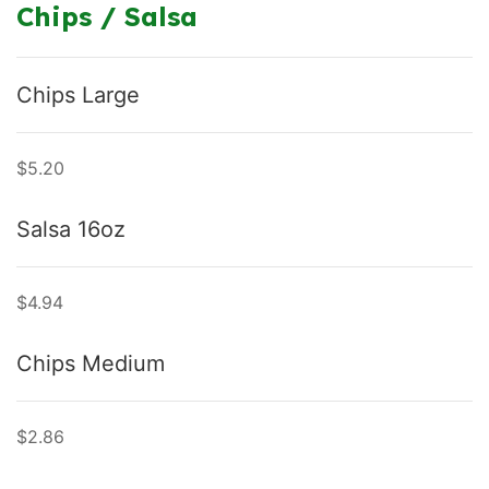
Chips / Salsa
Chips Large
$5.20
Salsa 16oz
$4.94
Chips Medium
$2.86