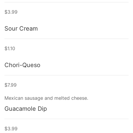
$3.99
Sour Cream
$1.10
Chori-Queso
$7.99
Mexican sausage and melted cheese.
Guacamole Dip
$3.99