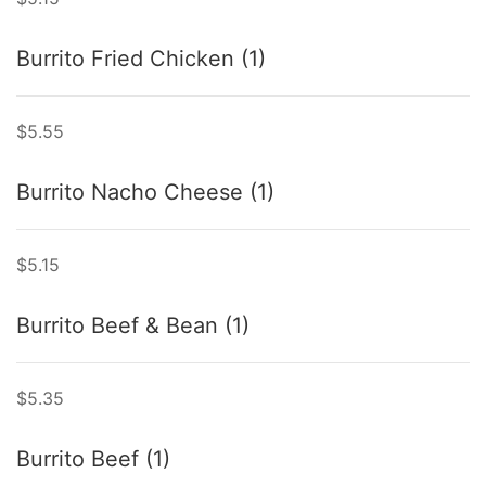
Burrito Fried Chicken (1)
$5.55
Burrito Nacho Cheese (1)
$5.15
Burrito Beef & Bean (1)
$5.35
Burrito Beef (1)