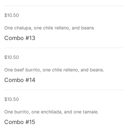
$10.50
One chalupa, one chile relleno, and beans
Combo #13
$10.50
One beef burrito, one chile relleno, and beans.
Combo #14
$10.50
One burrito, one enchilada, and one tamale.
Combo #15