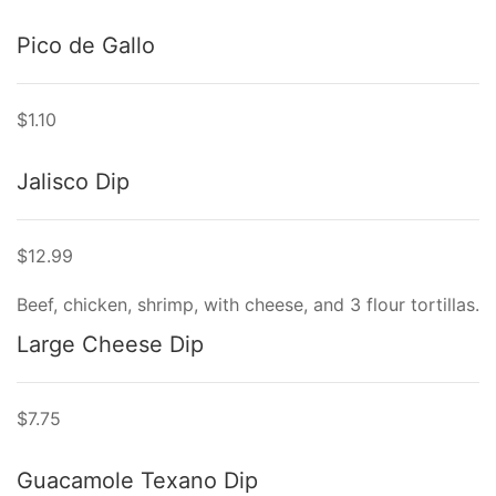
Pico de Gallo
$1.10
Jalisco Dip
$12.99
Beef, chicken, shrimp, with cheese, and 3 flour tortillas.
Large Cheese Dip
$7.75
Guacamole Texano Dip