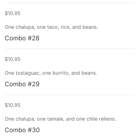
$10.95
One chalupa, one taco, rice, and beans.
Combo #28
$10.95
One tostaguac, one burrito, and beans.
Combo #29
$10.95
One chalupa, one tamale, and one chile relleno.
Combo #30