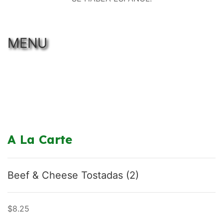
MENU
A La Carte
Beef & Cheese Tostadas (2)
$8.25