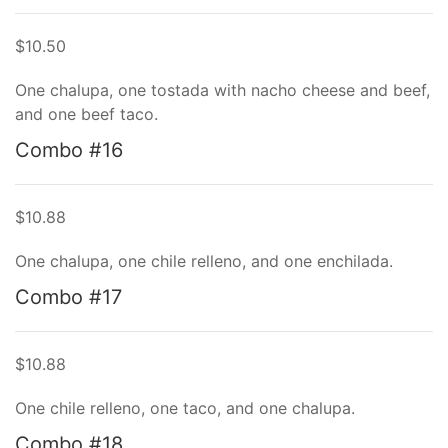
$10.50
One chalupa, one tostada with nacho cheese and beef,
and one beef taco.
Combo #16
$10.88
One chalupa, one chile relleno, and one enchilada.
Combo #17
$10.88
One chile relleno, one taco, and one chalupa.
Combo #18