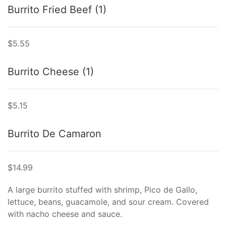
Burrito Fried Beef (1)
$5.55
Burrito Cheese (1)
$5.15
Burrito De Camaron
$14.99
A large burrito stuffed with shrimp, Pico de Gallo,
lettuce, beans, guacamole, and sour cream. Covered
with nacho cheese and sauce.