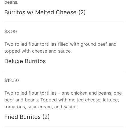
beans.
Burritos w/ Melted Cheese (2)
$8.99
Two rolled flour tortillas filled with ground beef and
topped with cheese and sauce.
Deluxe Burritos
$12.50
Two rolled flour tortillas - one chicken and beans, one
beef and beans. Topped with melted cheese, lettuce,
tomatoes, sour cream, and sauce.
Fried Burritos (2)