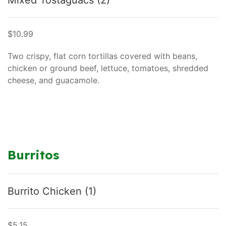
Mixed Tostaguacs (2)
$10.99
Two crispy, flat corn tortillas covered with beans,
chicken or ground beef, lettuce, tomatoes, shredded
cheese, and guacamole.
Burritos
Burrito Chicken (1)
$5.15