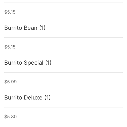
$5.15
Burrito Bean (1)
$5.15
Burrito Special (1)
$5.99
Burrito Deluxe (1)
$5.80