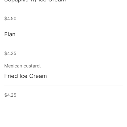
$4.50
Flan
$4.25
Mexican custard.
Fried Ice Cream
$4.25