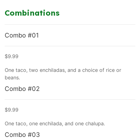
Combinations
Combo #01
$9.99
One taco, two enchiladas, and a choice of rice or
beans.
Combo #02
$9.99
One taco, one enchilada, and one chalupa.
Combo #03