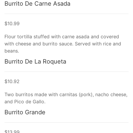
Burrito De Carne Asada
$10.99
Flour tortilla stuffed with carne asada and covered
with cheese and burrito sauce. Served with rice and
beans.
Burrito De La Roqueta
$10.92
Two burritos made with carnitas (pork), nacho cheese,
and Pico de Gallo.
Burrito Grande
$13.99