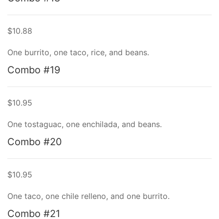
$10.88
One burrito, one taco, rice, and beans.
Combo #19
$10.95
One tostaguac, one enchilada, and beans.
Combo #20
$10.95
One taco, one chile relleno, and one burrito.
Combo #21