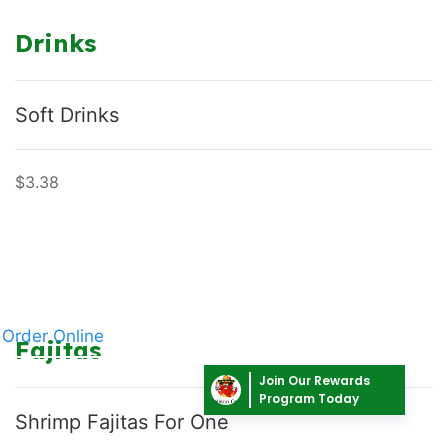
Drinks
Soft Drinks
$3.38
Order Online
Fajitas
Join Our Rewards
Program Today
Shrimp Fajitas For One