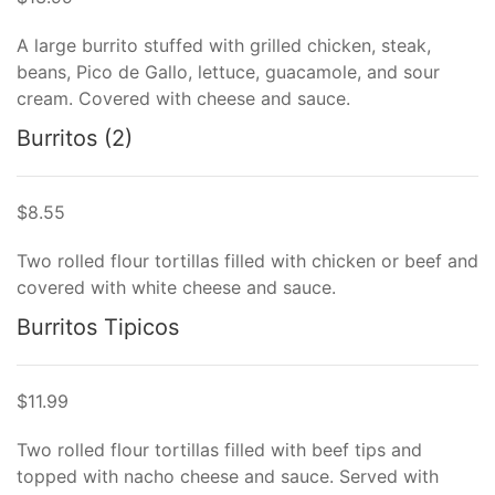
A large burrito stuffed with grilled chicken, steak,
beans, Pico de Gallo, lettuce, guacamole, and sour
cream. Covered with cheese and sauce.
Burritos (2)
$8.55
Two rolled flour tortillas filled with chicken or beef and
covered with white cheese and sauce.
Burritos Tipicos
$11.99
Two rolled flour tortillas filled with beef tips and
topped with nacho cheese and sauce. Served with