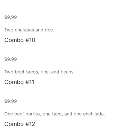
$9.99
Two chalupas and rice.
Combo #10
$9.99
Two beef tacos, rice, and beans.
Combo #11
$9.99
One beef burrito, one taco, and one enchilada.
Combo #12