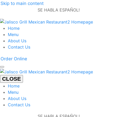
Skip to main content
SE HABLA ESPAÑOL!
Home
Menu
About Us
Contact Us
Order Online
CLOSE
Home
Menu
About Us
Contact Us
SE HABLA ESPAÑOL!