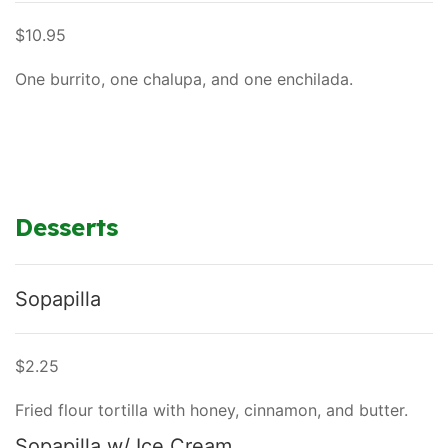
$10.95
One burrito, one chalupa, and one enchilada.
Desserts
Sopapilla
$2.25
Fried flour tortilla with honey, cinnamon, and butter.
Sopapilla w/ Ice Cream