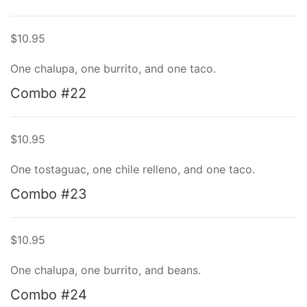
$10.95
One chalupa, one burrito, and one taco.
Combo #22
$10.95
One tostaguac, one chile relleno, and one taco.
Combo #23
$10.95
One chalupa, one burrito, and beans.
Combo #24